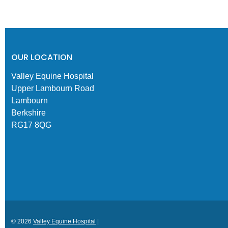
OUR LOCATION
Valley Equine Hospital
Upper Lambourn Road
Lambourn
Berkshire
RG17 8QG
© 2026
Valley Equine Hospital
|