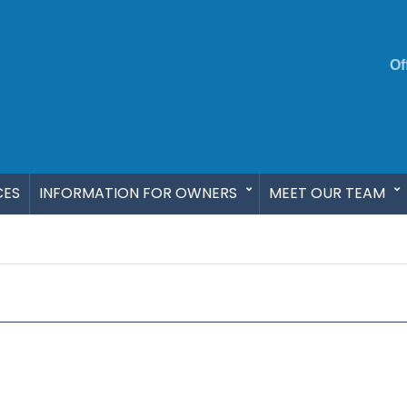
Of
CES
INFORMATION FOR OWNERS
MEET OUR TEAM