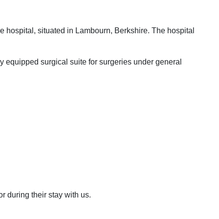
ine hospital, situated in Lambourn, Berkshire. The hospital
lly equipped surgical suite for surgeries under general
 during their stay with us.