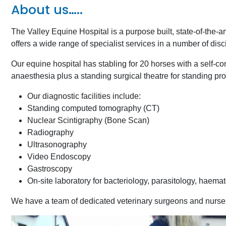
About us…..
The Valley Equine Hospital is a purpose built, state-of-the-ar
offers a wide range of specialist services in a number of disc
Our equine hospital has stabling for 20 horses with a self-con
anaesthesia plus a standing surgical theatre for standing 
Our diagnostic facilities include:
Standing computed tomography (CT)
Nuclear Scintigraphy (Bone Scan)
Radiography
Ultrasonography
Video Endoscopy
Gastroscopy
On-site laboratory for bacteriology, parasitology, haema
We have a team of dedicated veterinary surgeons and nurses w