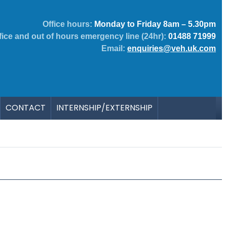
Office hours:
Monday to Friday 8am – 5.30pm
fice and out of hours emergency line (24hr):
01488 71999
Email:
enquiries@veh.uk.com
CONTACT
INTERNSHIP/EXTERNSHIP