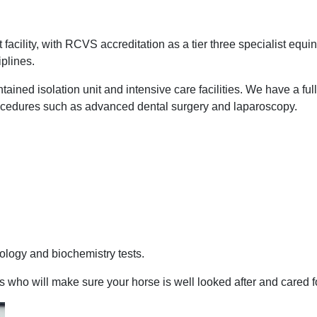
t facility, with RCVS accreditation as a tier three specialist equ
iplines.
tained isolation unit and intensive care facilities. We have a fu
procedures such as advanced dental surgery and laparoscopy.
tology and biochemistry tests.
ho will make sure your horse is well looked after and cared for