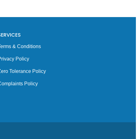
SERVICES
Terms & Conditions
rivacy Policy
Zero Tolerance Policy
Complaints Policy