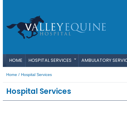
HOME
HOSPITAL SERVICES
AMBULATORY SERVI
Home
/
Hospital Services
Hospital Services