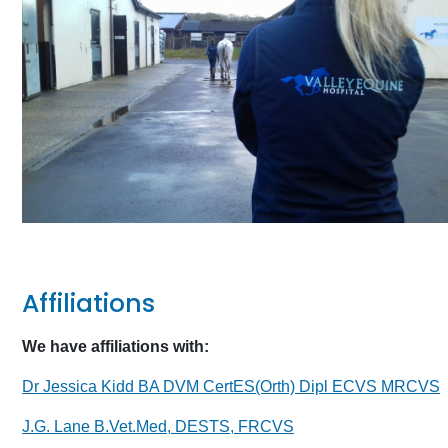
Affiliations
We have affiliations with:
Dr Jessica Kidd BA DVM CertES(Orth) Dipl ECVS MRCVS
J.G. Lane B.Vet.Med, DESTS, FRCVS