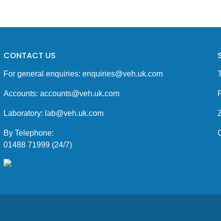
CONTACT US
For general enquiries:
enquiries@veh.uk.com
Accounts:
accounts@veh.uk.com
P
Laboratory:
lab@veh.uk.com
By Telephone:
01488 71999 (24/7)