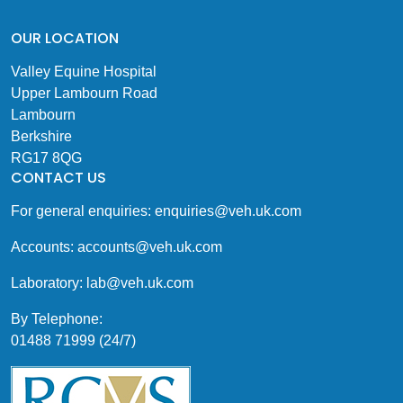
OUR LOCATION
Valley Equine Hospital
Upper Lambourn Road
Lambourn
Berkshire
RG17 8QG
CONTACT US
For general enquiries:
enquiries@veh.uk.com
Accounts:
accounts@veh.uk.com
Laboratory:
lab@veh.uk.com
By Telephone:
01488 71999 (24/7)