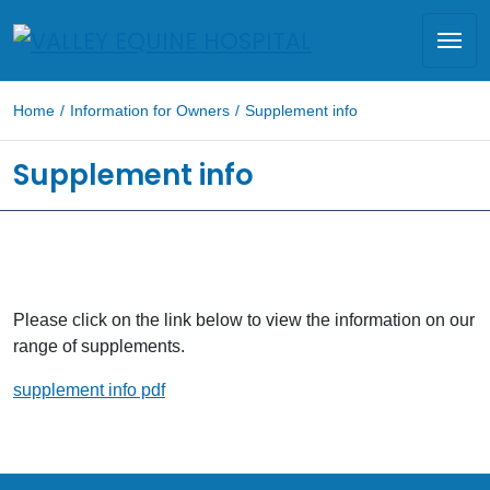
Home
/
Information for Owners
/
Supplement info
Supplement info
Please click on the link below to view the information on our
range of supplements.
supplement info pdf