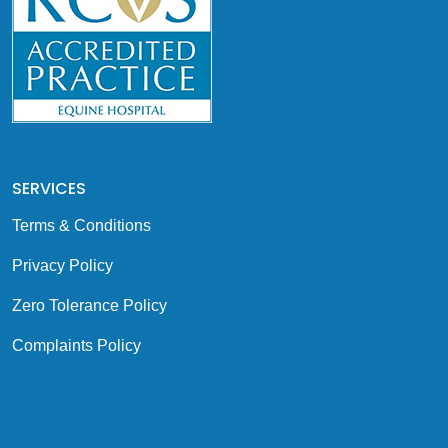
SERVICES
Terms & Conditions
Privacy Policy
Zero Tolerance Policy
Complaints Policy