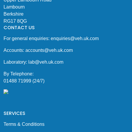
Lambourn
Berkshire
RG17 8QG
CONTACT US
For general enquiries:
enquiries@veh.uk.com
Accounts:
accounts@veh.uk.com
Laboratory:
lab@veh.uk.com
By Telephone:
01488 71999 (24/7)
SERVICES
Terms & Conditions