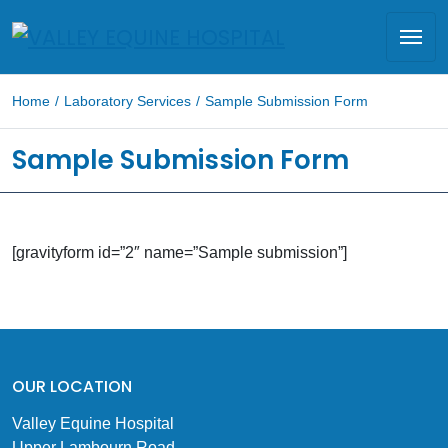
Home
/
Laboratory Services
/
Sample Submission Form
Sample Submission Form
[gravityform id=”2″ name=”Sample submission”]
OUR LOCATION
Valley Equine Hospital
Upper Lambourn Road