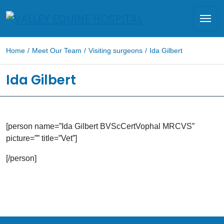
Home
/
Meet Our Team
/
Visiting surgeons
/
Ida Gilbert
Ida Gilbert
[person name=”Ida Gilbert BVScCertVophal MRCVS”
picture=”” title=”Vet”]
[/person]