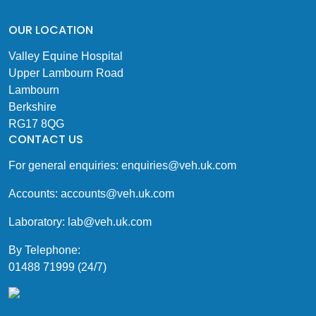
OUR LOCATION
Valley Equine Hospital
Upper Lambourn Road
Lambourn
Berkshire
RG17 8QG
CONTACT US
For general enquiries:
enquiries@veh.uk.com
Accounts:
accounts@veh.uk.com
Laboratory:
lab@veh.uk.com
By Telephone:
01488 71999 (24/7)