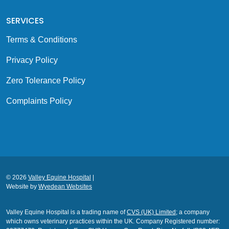
SERVICES
Terms & Conditions
Privacy Policy
Zero Tolerance Policy
Complaints Policy
© 2026
Valley Equine Hospital
|
Website by
Wyedean Websites
Valley Equine Hospital is a trading name of
CVS (UK) Limited
; a company
which owns veterinary practices within the UK. Company Registered number: